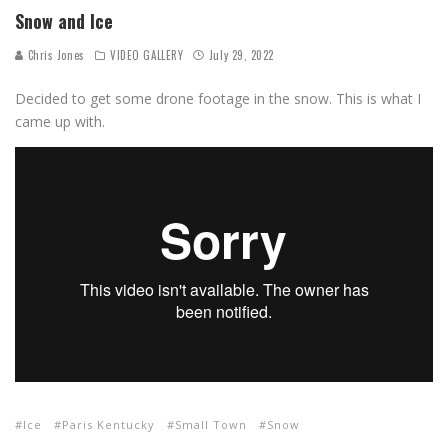
Snow and Ice
Chris Jones
VIDEO GALLERY
July 29, 2022
Decided to get some drone footage in the snow. This is what I
came up with.
Ice
Paris Kentucky
Small Town
Snow