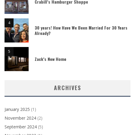
Crabill’s Hamburger Shoppe
30 years! How Have We Been Married For 30 Years
Already?
Zack’s New Home
ARCHIVES
January 2025
(1)
November 2024
(2)
September 2024
(5)