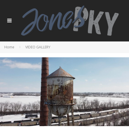
Home
VIDEO GALLERY