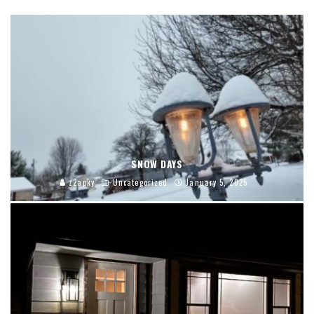
SNOW DAYS
z2apky
Uncategorized
January 5, 2025