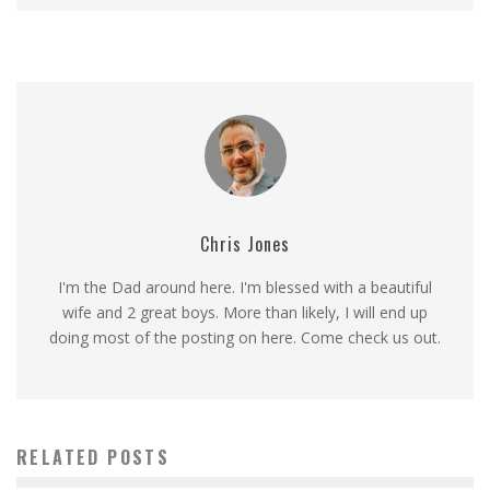
Chris Jones
I'm the Dad around here. I'm blessed with a beautiful
wife and 2 great boys. More than likely, I will end up
doing most of the posting on here. Come check us out.
RELATED POSTS