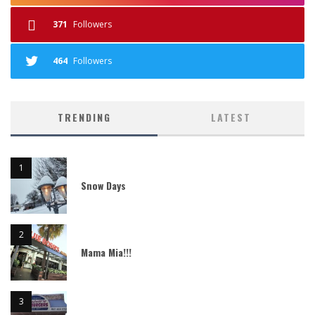
371
Followers
464
Followers
TRENDING
LATEST
Snow Days
Mama Mia!!!