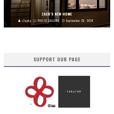
ZACK’S NEW HOME
z2apky
PHOTO GALLERY
September 28, 2024
SUPPORT OUR PAGE