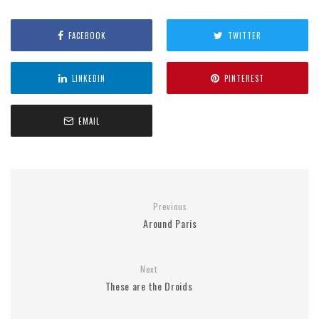
FACEBOOK
TWITTER
LINKEDIN
PINTEREST
EMAIL
Previous
Around Paris
Next
These are the Droids