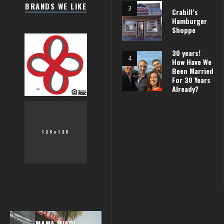
BRANDS WE LIKE
Crabill’s
Hamburger
Shoppe
30 years!
How Have We
Been Married
For 30 Years
Already?
AROUND PARIS
MAMA MIA!!!