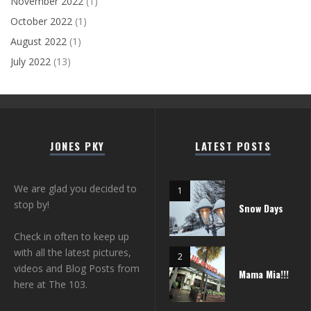
November 2022
(1)
October 2022
(1)
August 2022
(1)
July 2022
(13)
JONES PKY
LATEST POSTS
We are glad you decided to
stop by!
Snow Days
Check in often to keep up
with all the latest pictures,
videos and Blog Posts from
Mama Mia!!!
here at The 103.