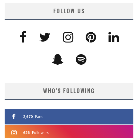
FOLLOW US
WHO’S FOLLOWING
2,670
Fans
626
Followers