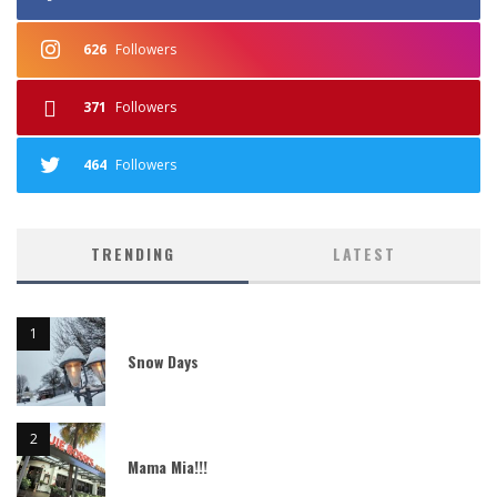
626
Followers
371
Followers
464
Followers
TRENDING
LATEST
Snow Days
Mama Mia!!!