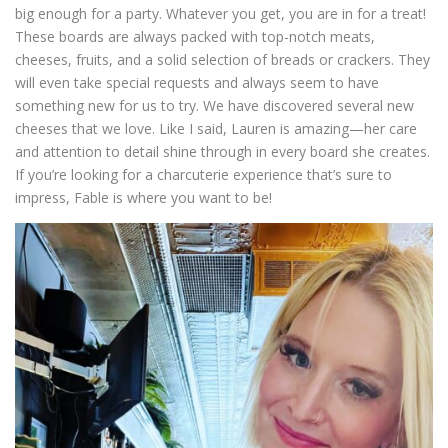
big enough for a party. Whatever you get, you are in for a treat!
These boards are always packed with top-notch meats,
cheeses, fruits, and a solid selection of breads or crackers. They
will even take special requests and always seem to have
something new for us to try. We have discovered several new
cheeses that we love. Like I said, Lauren is amazing—her care
and attention to detail shine through in every board she creates.
If you’re looking for a charcuterie experience that’s sure to
impress, Fable is where you want to be!