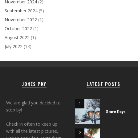
November 2024
(2)
September 2024
(5)
November 2022
(1)
October 2022
(1)
August 2022
(1)
July 2022
(13)
JONES PKY
LATEST POSTS
We are glad you decided to
stop by!
Snow Days
Check in often to keep up
with all the latest pictures,