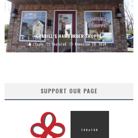
CRABILL’S HAMBURGER SHOPPE
z2apky
Featured
November 28, 2024
SUPPORT OUR PAGE