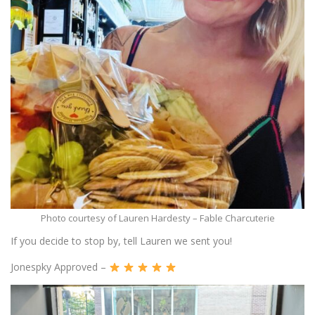
Photo courtesy of Lauren Hardesty – Fable Charcuterie
If you decide to stop by, tell Lauren we sent you!
Jonespky Approved –