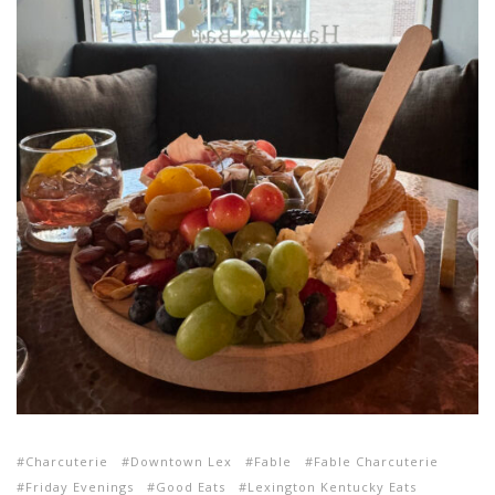
Charcuterie
Downtown Lex
Fable
Fable Charcuterie
Friday Evenings
Good Eats
Lexington Kentucky Eats