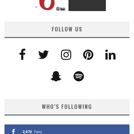
FOLLOW US
WHO’S FOLLOWING
2,670
Fans