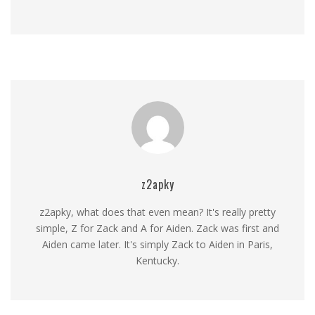
z2apky
z2apky, what does that even mean? It's really pretty
simple, Z for Zack and A for Aiden. Zack was first and
Aiden came later. It's simply Zack to Aiden in Paris,
Kentucky.