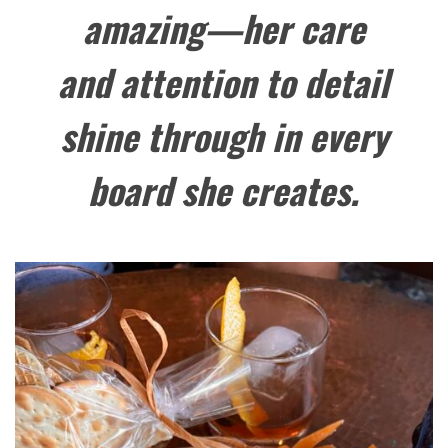
amazing—her care
and attention to detail
shine through in every
board she creates.