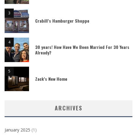
Crabill’s Hamburger Shoppe
30 years! How Have We Been Married For 30 Years
Already?
Zack’s New Home
ARCHIVES
January 2025
(1)