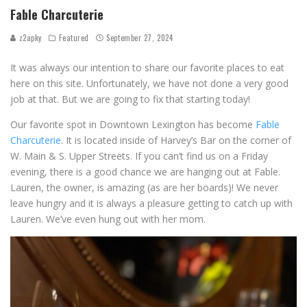
Fable Charcuterie
z2apky
Featured
September 27, 2024
It was always our intention to share our favorite places to eat
here on this site. Unfortunately, we have not done a very good
job at that. But we are going to fix that starting today!
Our favorite spot in Downtown Lexington has become
Fable
Charcuterie
. It is located inside of Harvey’s Bar on the corner of
W. Main & S. Upper Streets. If you can’t find us on a Friday
evening, there is a good chance we are hanging out at Fable.
Lauren, the owner, is amazing (as are her boards)! We never
leave hungry and it is always a pleasure getting to catch up with
Lauren. We’ve even hung out with her mom.