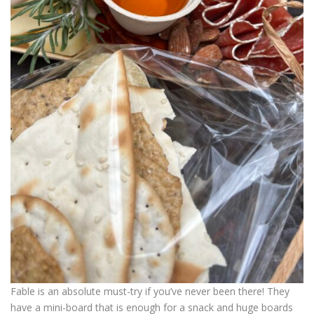
Fable is an absolute must-try if you’ve never been there! They
have a mini-board that is enough for a snack and huge boards