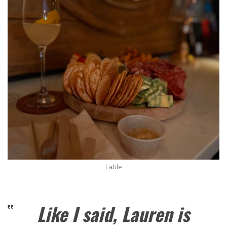
Fable
Like I said, Lauren is