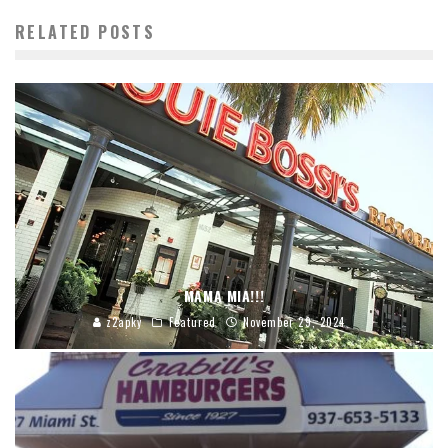
RELATED POSTS
MAMA MIA!!!
z2apky
Featured
November 29, 2024