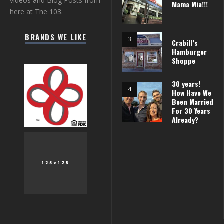
videos and Blog Posts from
Mama Mia!!!
here at The 103.
BRANDS WE LIKE
Crabill’s
Hamburger
Shoppe
30 years!
How Have We
Been Married
For 30 Years
Already?