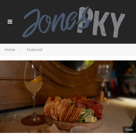
Home
Featured
Fable