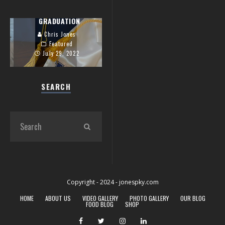
ZACK’S UK
GRADUATION
Chris Jones
Featured
July 29, 2022
SEARCH
Copyright - 2024 - jonespky.com
HOME
ABOUT US
VIDEO GALLERY
PHOTO GALLERY
OUR BLOG
FOOD BLOG
SHOP