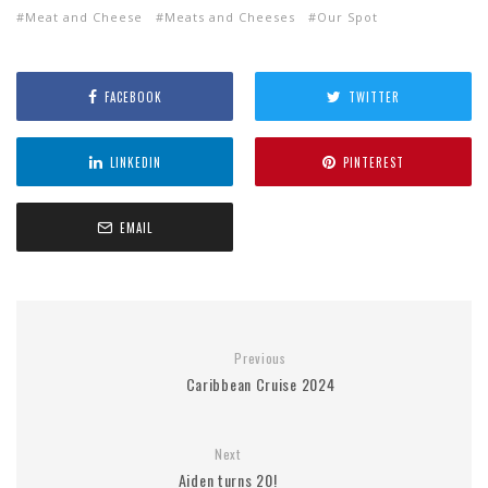
Meat and Cheese
Meats and Cheeses
Our Spot
FACEBOOK
TWITTER
LINKEDIN
PINTEREST
EMAIL
Previous
Caribbean Cruise 2024
Next
Aiden turns 20!