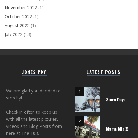
November 2022
(1)
October 2022
(1)
August 2022
(1)
July 2022
(13)
JONES PKY
LATEST POSTS
We are glad you decided to
stop by!
Snow Days
Check in often to keep up
with all the latest pictures,
videos and Blog Posts from
Mama Mia!!!
here at The 103.