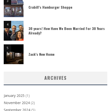
Crabill’s Hamburger Shoppe
30 years! How Have We Been Married For 30 Years
Already?
Zack’s New Home
ARCHIVES
January 2025
(1)
November 2024
(2)
September 2024
(5)