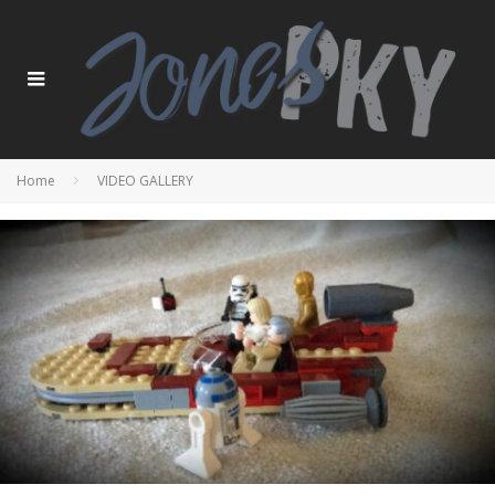
Home
VIDEO GALLERY