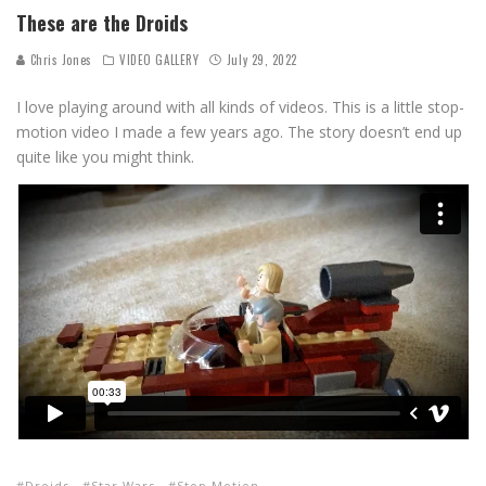
These are the Droids
Chris Jones
VIDEO GALLERY
July 29, 2022
I love playing around with all kinds of videos. This is a little stop-
motion video I made a few years ago. The story doesn’t end up
quite like you might think.
Droids
Star Wars
Stop Motion