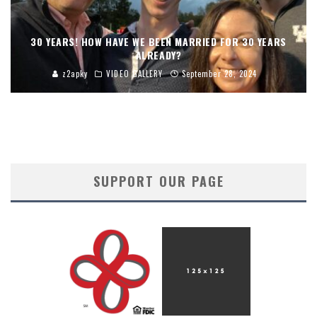
30 YEARS! HOW HAVE WE BEEN MARRIED FOR 30 YEARS
ALREADY?
z2apky
VIDEO GALLERY
September 28, 2024
SUPPORT OUR PAGE