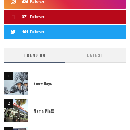
626
Followers
371
Followers
464
Followers
TRENDING
LATEST
Snow Days
Mama Mia!!!