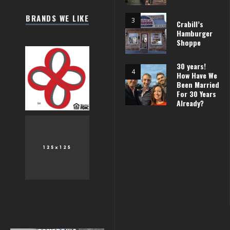
BRANDS WE LIKE
Crabill’s
Hamburger
Shoppe
30 years!
How Have We
Been Married
For 30 Years
Already?
 THE