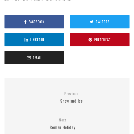
FACEBOOK
TWITTER
LINKEDIN
PINTEREST
EMAIL
Previous
Snow and Ice
Next
Roman Holiday