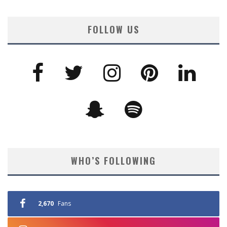
FOLLOW US
WHO’S FOLLOWING
2,670
Fans