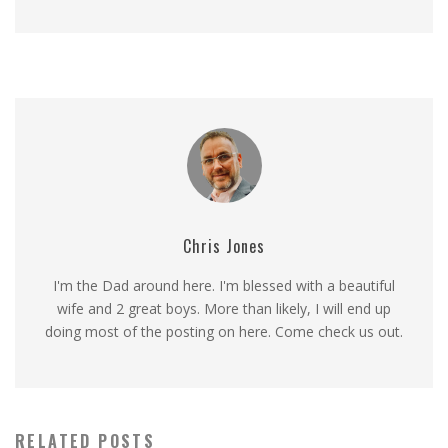
Chris Jones
I'm the Dad around here. I'm blessed with a beautiful
wife and 2 great boys. More than likely, I will end up
doing most of the posting on here. Come check us out.
RELATED POSTS