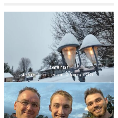
SNOW DAYS
z2apky
Uncategorized
January 5, 2025